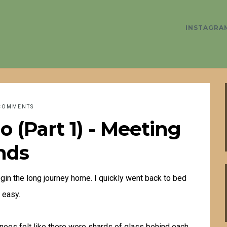
INSTAGRA
COMMENTS
 (Part 1) - Meeting
nds
in the long journey home. I quickly went back to bed
 easy.
y knees felt like there were shards of glass behind each