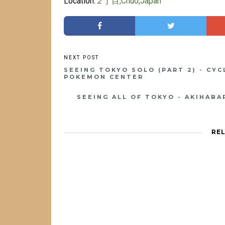
Location:
２丁目,Chuo,Japan
SEEING TOKYO SOLO (PART 2) - CY
POKEMON CENTER
SEEING ALL OF TOKYO - AKIHAB
RE