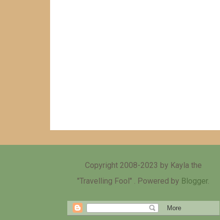
Copyright 2008-2023 by Kayla the
"Travelling Fool" . Powered by
Blogger
.