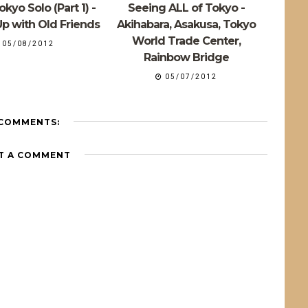
kyo Solo (Part 1) -
Seeing ALL of Tokyo -
p with Old Friends
Akihabara, Asakusa, Tokyo
World Trade Center,
05/08/2012
Rainbow Bridge
05/07/2012
 COMMENTS:
T A COMMENT