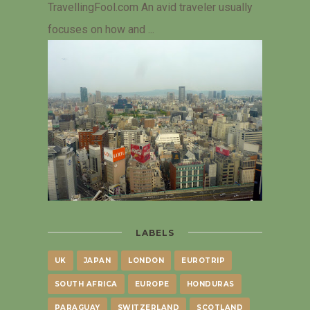
TravellingFool.com An avid traveler usually
focuses on how and ...
LABELS
UK
JAPAN
LONDON
EUROTRIP
SOUTH AFRICA
EUROPE
HONDURAS
PARAGUAY
SWITZERLAND
SCOTLAND