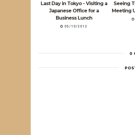
Last Day in Tokyo - Visiting a
Seeing To
Japanese Office for a
Meeting U
Business Lunch
05/10/2012
0
POS