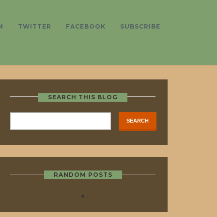
M
TWITTER
FACEBOOK
SUBSCRIBE
SEARCH THIS BLOG
RANDOM POSTS