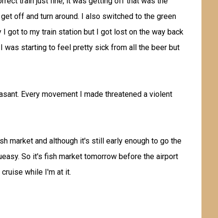
rect train just fine, it was getting off that was the
 get off and turn around. I also switched to the green
ly I got to my train station but I got lost on the way back
I was starting to feel pretty sick from all the beer but
easant. Every movement I made threatened a violent
sh market and although it's still early enough to go the
queasy. So it's fish market tomorrow before the airport
ruise while I'm at it.