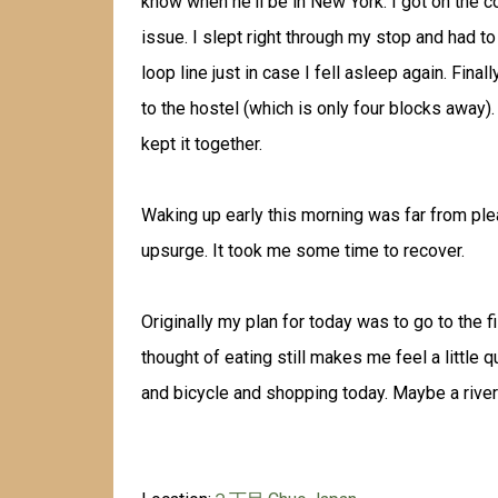
know when he'll be in New York. I got on the cor
issue. I slept right through my stop and had to
loop line just in case I fell asleep again. Final
to the hostel (which is only four blocks away). 
kept it together.
Waking up early this morning was far from pl
upsurge. It took me some time to recover.
Originally my plan for today was to go to the fi
thought of eating still makes me feel a little 
and bicycle and shopping today. Maybe a river c