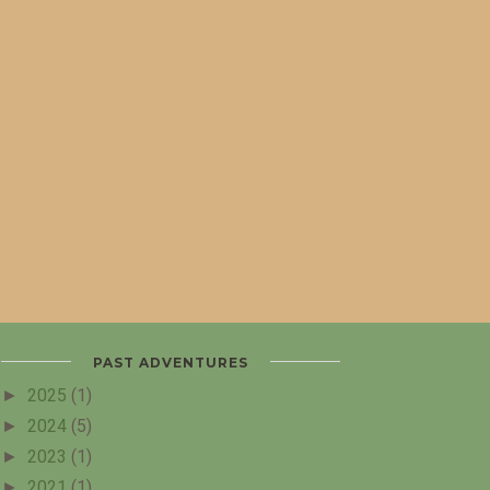
PAST ADVENTURES
►
2025
(1)
►
2024
(5)
►
2023
(1)
►
2021
(1)