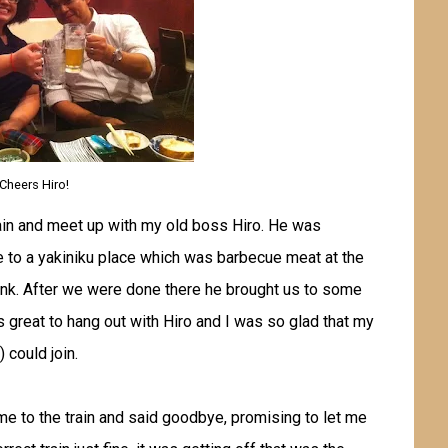
Cheers Hiro!
ain and meet up with my old boss Hiro. He was
me to a yakiniku place which was barbecue meat at the
drink. After we were done there he brought us to some
s great to hang out with Hiro and I was so glad that my
 could join.
 me to the train and said goodbye, promising to let me