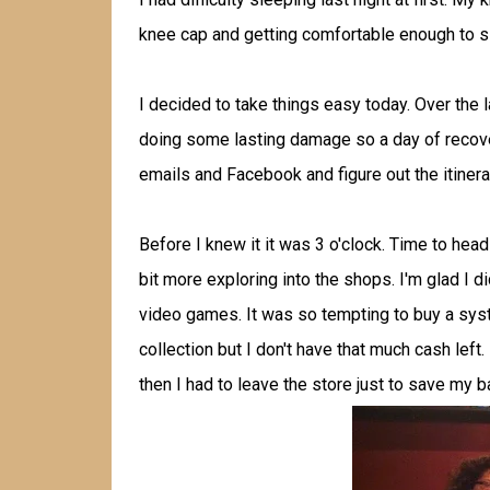
knee cap and getting comfortable enough to s
I decided to take things easy today. Over the 
doing some lasting damage so a day of recover
emails and Facebook and figure out the itinera
Before I knew it it was 3 o'clock. Time to head
bit more exploring into the shops. I'm glad I 
video games. It was so tempting to buy a sy
collection but I don't have that much cash left.
then I had to leave the store just to save my 