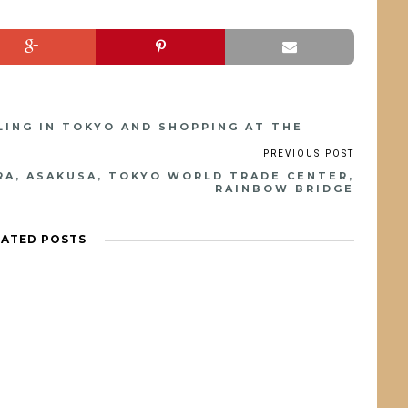
CLING IN TOKYO AND SHOPPING AT THE
ARA, ASAKUSA, TOKYO WORLD TRADE CENTER,
RAINBOW BRIDGE
LATED POSTS