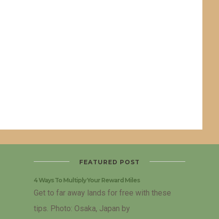
FEATURED POST
4 Ways To Multiply Your Reward Miles
Get to far away lands for free with these
tips. Photo: Osaka, Japan by