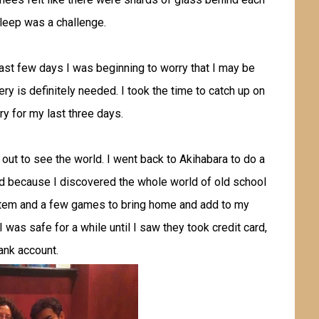
leep was a challenge.
last few days I was beginning to worry that I may be
y is definitely needed. I took the time to catch up on
ry for my last three days.
 out to see the world. I went back to Akihabara to do a
did because I discovered the whole world of old school
stem and a few games to bring home and add to my
 I was safe for a while until I saw they took credit card,
bank account.