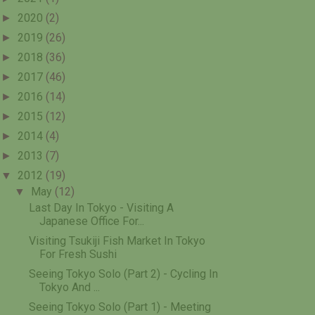
►
2020
(2)
►
2019
(26)
►
2018
(36)
►
2017
(46)
►
2016
(14)
►
2015
(12)
►
2014
(4)
►
2013
(7)
▼
2012
(19)
▼
May
(12)
Last Day In Tokyo - Visiting A
Japanese Office For...
Visiting Tsukiji Fish Market In Tokyo
For Fresh Sushi
Seeing Tokyo Solo (Part 2) - Cycling In
Tokyo And ...
Seeing Tokyo Solo (Part 1) - Meeting