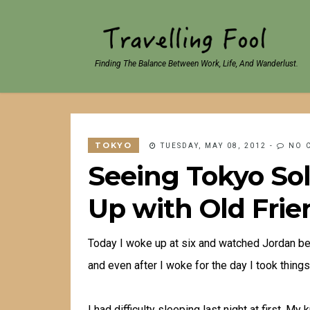
Finding The Balance Between Work, Life, And Wanderlust.
TOKYO
TUESDAY, MAY 08, 2012
-
NO 
Seeing Tokyo Solo
Up with Old Frie
Today I woke up at six and watched Jordan beg
and even after I woke for the day I took things
I had difficulty sleeping last night at first. M