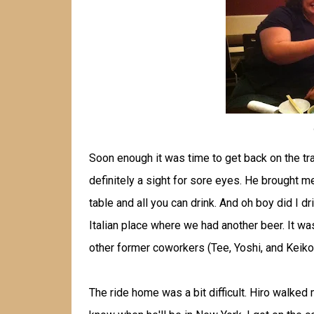
Soon enough it was time to get back on the tr
definitely a sight for sore eyes. He brought 
table and all you can drink. And oh boy did I 
Italian place where we had another beer. It wa
other former coworkers (Tee, Yoshi, and Keiko)
The ride home was a bit difficult. Hiro walked