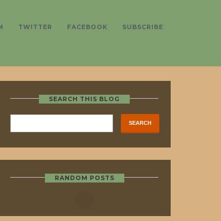
M
TWITTER
FACEBOOK
SUBSCRIBE
SEARCH THIS BLOG
RANDOM POSTS