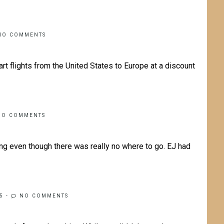
NO COMMENTS
t flights from the United States to Europe at a discount
NO COMMENTS
ing even though there was really no where to go. EJ had
5
-
NO COMMENTS