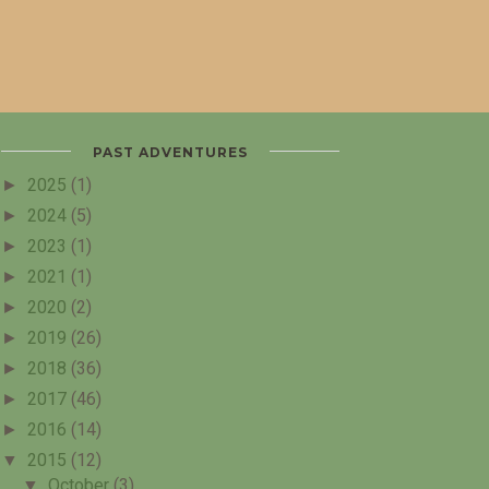
PAST ADVENTURES
►
2025
(1)
►
2024
(5)
►
2023
(1)
►
2021
(1)
►
2020
(2)
►
2019
(26)
►
2018
(36)
►
2017
(46)
►
2016
(14)
▼
2015
(12)
▼
October
(3)