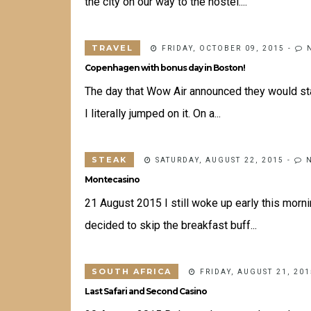
the city on our way to the hostel....
TRAVEL
FRIDAY, OCTOBER 09, 2015
-
Copenhagen with bonus day in Boston!
The day that Wow Air announced they would star
I literally jumped on it. On a...
STEAK
SATURDAY, AUGUST 22, 2015
-
Montecasino
21 August 2015 I still woke up early this morn
decided to skip the breakfast buff...
SOUTH AFRICA
FRIDAY, AUGUST 21, 201
Last Safari and Second Casino