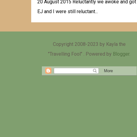
20 August 2015 Reluctantly we awoke and got re
EJ and I were still reluctant...
Copyright 2008-2023 by Kayla the
"Travelling Fool" . Powered by
Blogger
.