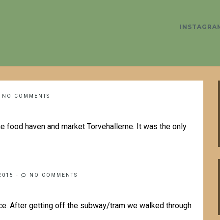
INSTAGRA
NO COMMENTS
the food haven and market Torvehallerne. It was the only
2015
-
NO COMMENTS
ce. After getting off the subway/tram we walked through