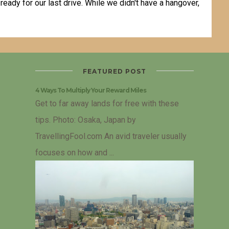
ady for our last drive. While we didn't have a hangover,
FEATURED POST
4 Ways To Multiply Your Reward Miles
Get to far away lands for free with these
tips. Photo: Osaka, Japan by
TravellingFool.com An avid traveler usually
focuses on how and ...