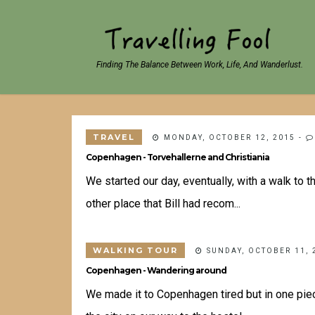
Finding The Balance Between Work, Life, And Wanderlust.
TRAVEL
MONDAY, OCTOBER 12, 2015
-
Copenhagen - Torvehallerne and Christiania
We started our day, eventually, with a walk to 
other place that Bill had recom...
WALKING TOUR
SUNDAY, OCTOBER 11, 
Copenhagen - Wandering around
We made it to Copenhagen tired but in one pie