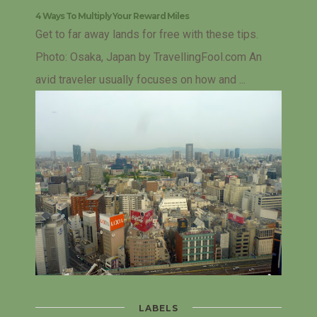
4 Ways To Multiply Your Reward Miles
Get to far away lands for free with these tips.
Photo: Osaka, Japan by TravellingFool.com An
avid traveler usually focuses on how and ...
LABELS