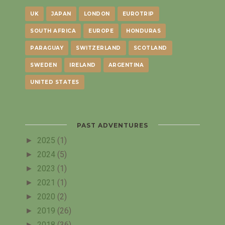
UK
JAPAN
LONDON
EUROTRIP
SOUTH AFRICA
EUROPE
HONDURAS
PARAGUAY
SWITZERLAND
SCOTLAND
SWEDEN
IRELAND
ARGENTINA
UNITED STATES
PAST ADVENTURES
►
2025
(1)
►
2024
(5)
►
2023
(1)
►
2021
(1)
►
2020
(2)
►
2019
(26)
►
2018
(36)