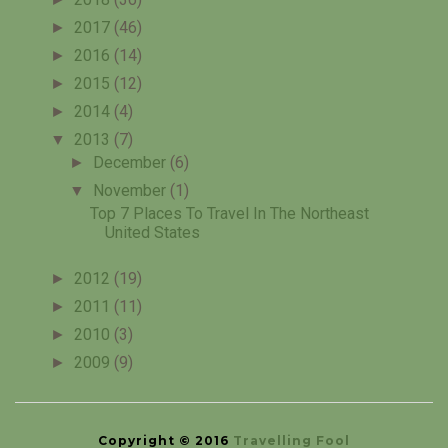
►
2017
(46)
►
2016
(14)
►
2015
(12)
►
2014
(4)
▼
2013
(7)
►
December
(6)
▼
November
(1)
Top 7 Places To Travel In The Northeast
United States
►
2012
(19)
►
2011
(11)
►
2010
(3)
►
2009
(9)
Copyright © 2016
Travelling Fool