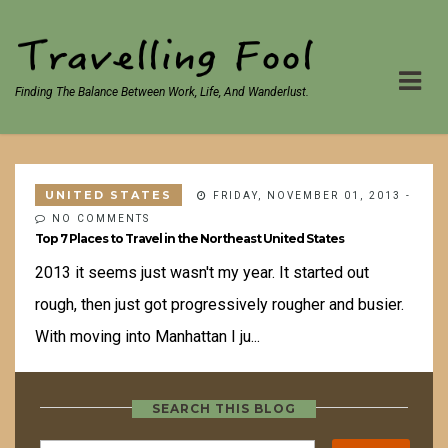
Finding The Balance Between Work, Life, And Wanderlust.
UNITED STATES
FRIDAY, NOVEMBER 01, 2013
-
NO COMMENTS
Top 7 Places to Travel in the Northeast United States
2013 it seems just wasn't my year. It started out
rough, then just got progressively rougher and busier.
With moving into Manhattan I ju...
SEARCH THIS BLOG