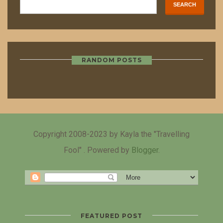
RANDOM POSTS
Copyright 2008-2023 by Kayla the "Travelling
Fool" . Powered by
Blogger
.
FEATURED POST